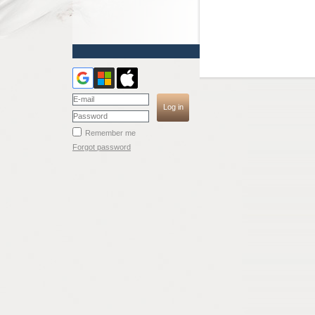
Remember me
Forgot password