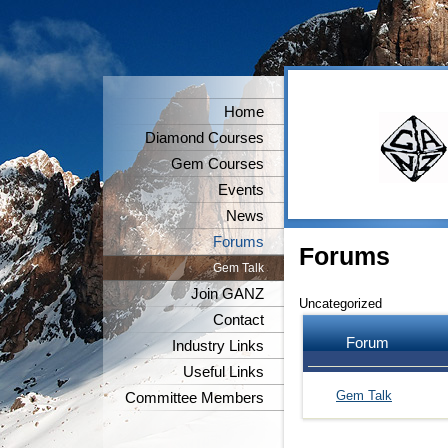
Home
Diamond Courses
Gem Courses
Events
News
Forums
Forums
Gem Talk
Join GANZ
Uncategorized
Contact
Forum
Industry Links
Useful Links
Gem Talk
Committee Members