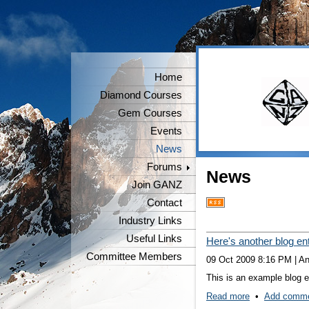
Home
Diamond Courses
Gem Courses
Events
News
Forums
News
Join GANZ
Contact
Industry Links
Useful Links
Here's another blog en
Committee Members
09 Oct 2009 8:16 PM
|
A
This is an example blog en
Read more
•
Add comm