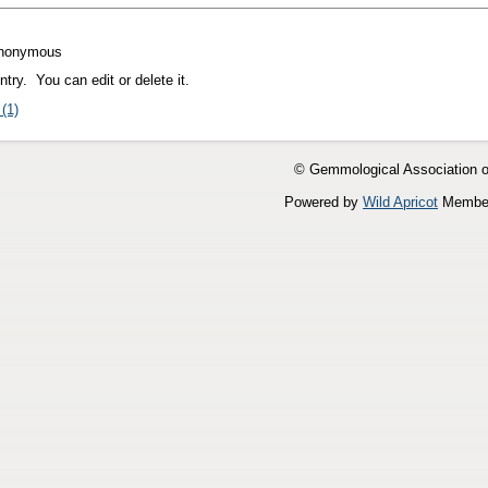
nonymous
try. You can edit or delete it.
(1)
© Gemmological Association 
Powered by
Wild Apricot
Member