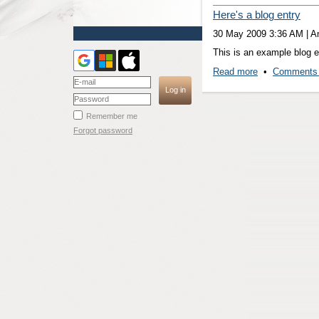
Here's a blog entry
30 May 2009 3:36 AM
|
A
This is an example blog en
Read more
•
Comments 
Remember me
Forgot password