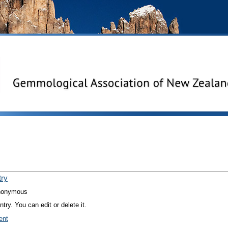
try
nonymous
try. You can edit or delete it.
ent