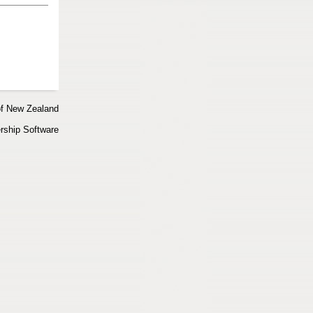
of New Zealand
ship Software