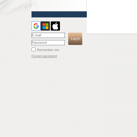
Remember me
Forgot password