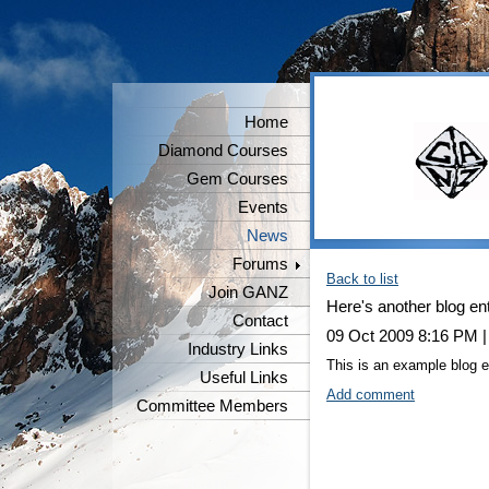
Home
Diamond Courses
Gem Courses
Events
News
Forums
Back to list
Join GANZ
Here's another blog en
Contact
09 Oct 2009 8:16 PM
Industry Links
This is an example blog en
Useful Links
Add comment
Committee Members